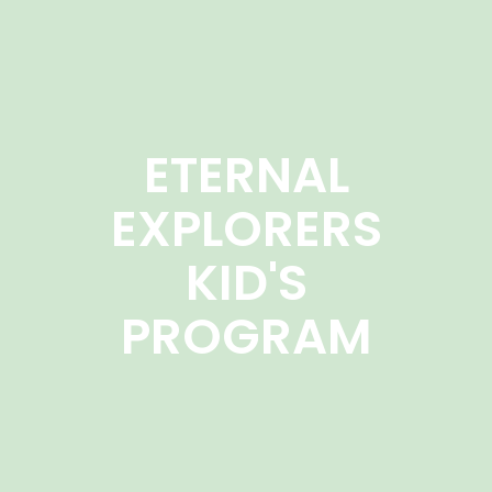
ETERNAL
EXPLORERS
KID'S
PROGRAM