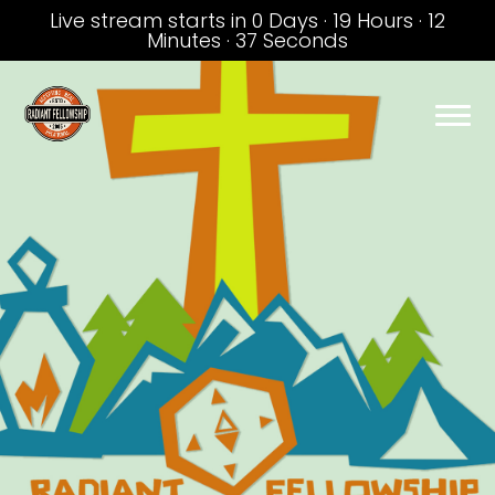
Live stream starts in
0 Days
·
19 Hours
·
12
Minutes
·
36 Seconds