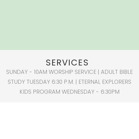
SERVICES
SUNDAY - 10AM WORSHIP SERVICE | ADULT BIBLE
STUDY TUESDAY 6:30 P.M. | ETERNAL EXPLORERS
KIDS PROGRAM WEDNESDAY - 6:30PM