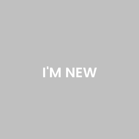
I'M NEW