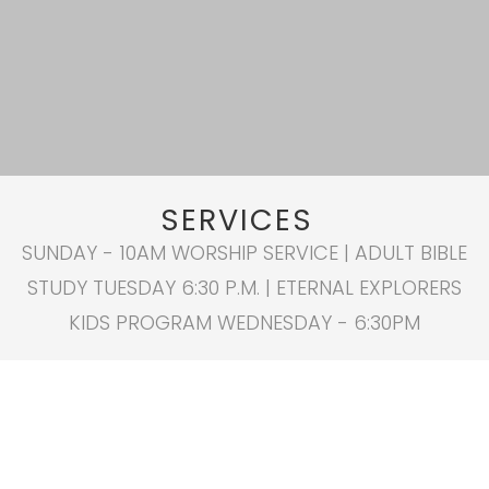
SERVICES
SUNDAY - 10AM WORSHIP SERVICE | ADULT BIBLE
STUDY TUESDAY 6:30 P.M. | ETERNAL EXPLORERS
KIDS PROGRAM WEDNESDAY - 6:30PM