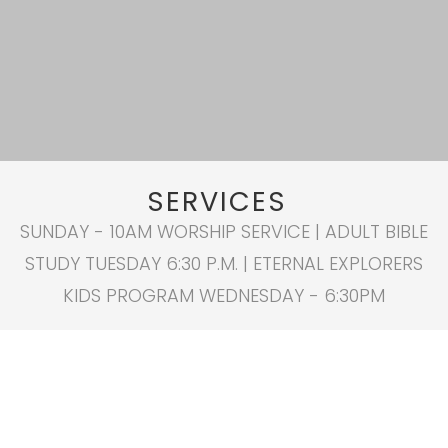
SERVICES
SUNDAY - 10AM WORSHIP SERVICE | ADULT BIBLE
STUDY TUESDAY 6:30 P.M. | ETERNAL EXPLORERS
KIDS PROGRAM WEDNESDAY - 6:30PM