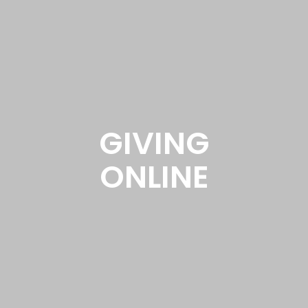
GIVING
ONLINE