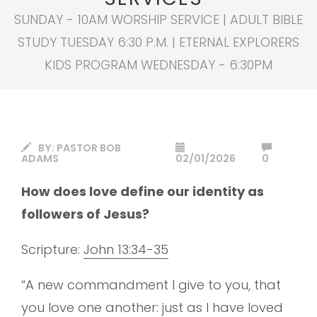
SUNDAY - 10AM WORSHIP SERVICE | ADULT BIBLE
STUDY TUESDAY 6:30 P.M. | ETERNAL EXPLORERS
KIDS PROGRAM WEDNESDAY - 6:30PM
BY:
PASTOR BOB
ADAMS
02/01/2026
0
How does love define our identity as
followers of Jesus?
Scripture:
John 13:34-35
“A new commandment I give to you, that
you love one another: just as I have loved