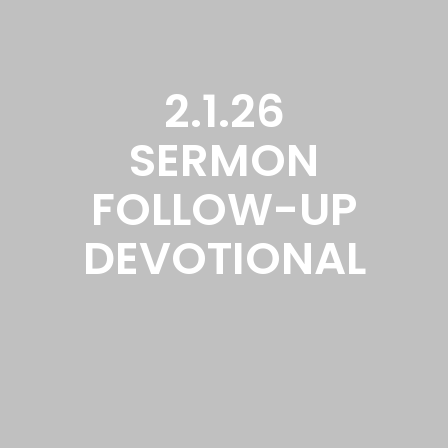
2.1.26
SERMON
FOLLOW-UP
DEVOTIONAL