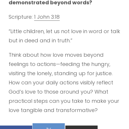
demonstrated beyond words?
Scripture:
1 John 3:18
“Little children, let us not love in word or talk
but in deed and in truth.”
Think about how love moves beyond
feelings to actions—feeding the hungry,
visiting the lonely, standing up for justice.
How can your daily actions visibly reflect
God’s love to those around you? What
practical steps can you take to make your
love tangible and transformative?