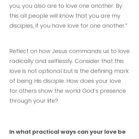
you, you also are to love one another. By
this all people will know that you are my
disciples, if you have love for one another.”
Reflect on how Jesus commands us to love
radically and selflessly. Consider that this
love is not optional but is the defining mark
of being His disciple. How does your love
for others show the world God’s presence
through your life?
In what practical ways can your love be